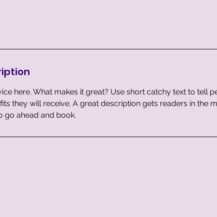
iption
ice here. What makes it great? Use short catchy text to tell 
efits they will receive. A great description gets readers in th
to go ahead and book.