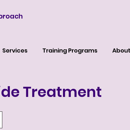
proach
Services
Training Programs
Abou
ide Treatment