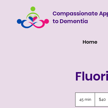
Compassionate Ap
to Dementia
Home
Fluor
40
US
45 min
4
$40
dollars
5