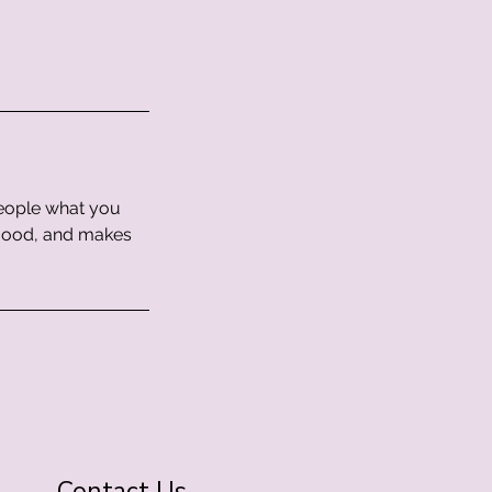
people what you
e mood, and makes
Contact Us