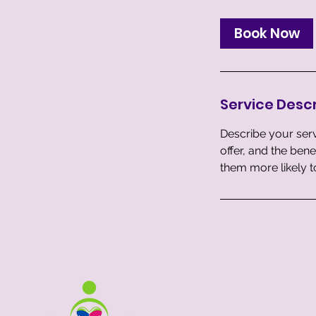
m
i
Book Now
n
Service Descr
Describe your serv
offer, and the ben
them more likely 