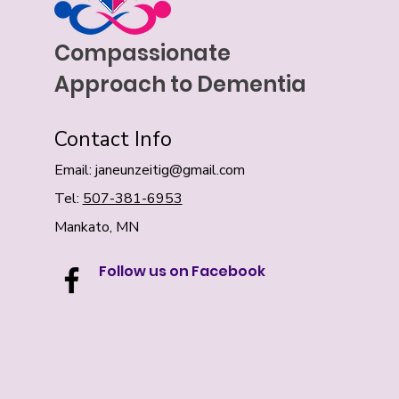
Compassionate
Approach to Dementia
Contact Info
Email:
janeunzeitig@gmail.com
Tel:
507-381-6953
Mankato, MN
Follow us on Facebook