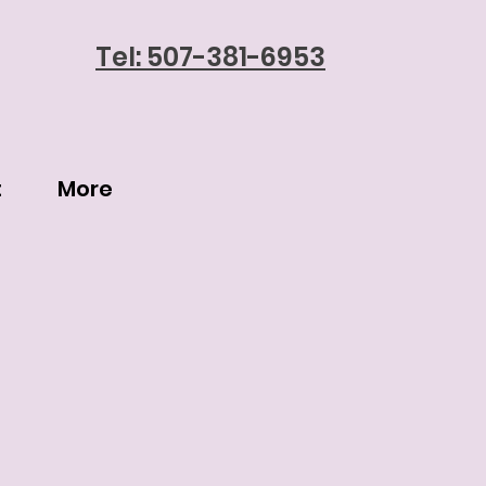
Tel: 507-381-6953
t
More