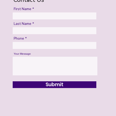
First Name
Last Name
Phone
Your Message
Submit