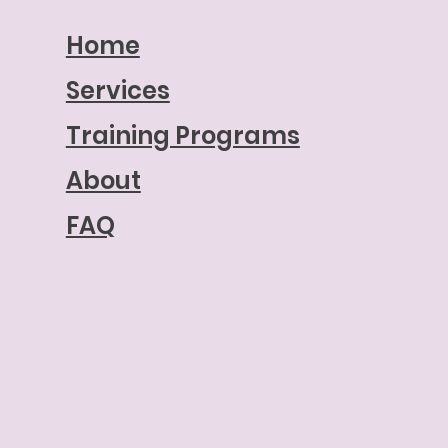
Home
Services
Training Programs
About
FAQ